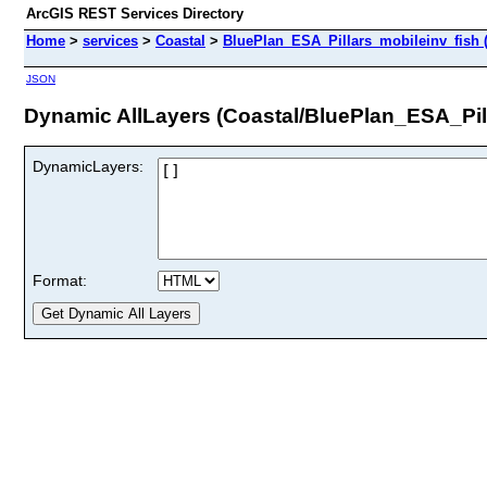
ArcGIS REST Services Directory
Home
>
services
>
Coastal
>
BluePlan_ESA_Pillars_mobileinv_fish 
JSON
Dynamic AllLayers (Coastal/BluePlan_ESA_Pil
DynamicLayers:
Format: