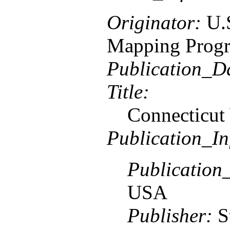
Originator:
U.
Mapping Prog
Publication_D
Title:
Connecticut
Publication_In
Publication
USA
Publisher:
S