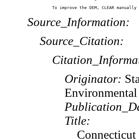
To improve the DEM, CLEAR manually 
Source_Information:
Source_Citation:
Citation_Informa
Originator:
St
Environmental 
Publication_D
Title:
Connecticut