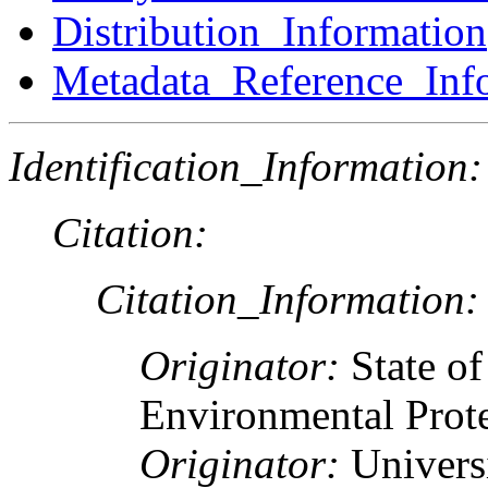
Distribution_Information
Metadata_Reference_Inf
Identification_Information:
Citation:
Citation_Information:
Originator:
State o
Environmental Prote
Originator:
Univers