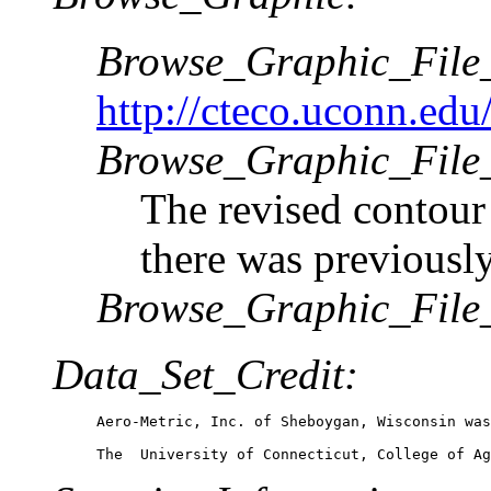
Browse_Graphic_Fil
http://cteco.uconn.edu
Browse_Graphic_File_
The revised contour 
there was previously
Browse_Graphic_File
Data_Set_Credit:
Aero-Metric, Inc. of Sheboygan, Wisconsin was
The  University of Connecticut, College of Ag