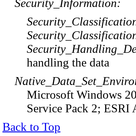
Security_Information:
Security_Classificati
Security_Classificatio
Security_Handling_De
handling the data
Native_Data_Set_Enviro
Microsoft Windows 20
Service Pack 2; ESRI 
Back to Top