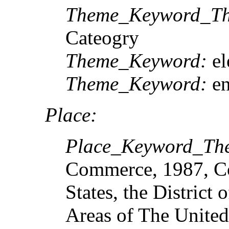
Theme_Keyword_Th
Cateogry
Theme_Keyword:
el
Theme_Keyword:
e
Place:
Place_Keyword_Th
Commerce, 1987, Cod
States, the District
Areas of The United