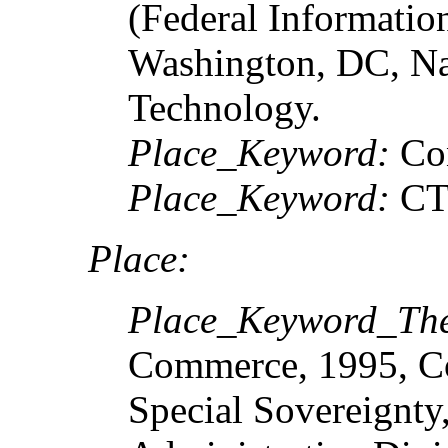
(Federal Informatio
Washington, DC, Nat
Technology.
Place_Keyword:
Co
Place_Keyword:
C
Place:
Place_Keyword_Th
Commerce, 1995, Co
Special Sovereignty,