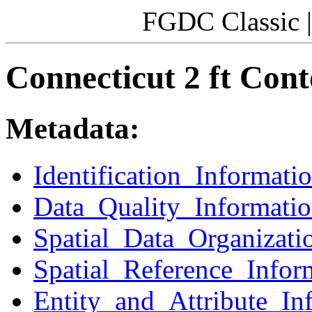
FGDC Classic 
Connecticut 2 ft Cont
Metadata:
Identification_Informati
Data_Quality_Informati
Spatial_Data_Organizati
Spatial_Reference_Infor
Entity_and_Attribute_In