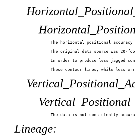
Horizontal_Positiona
Horizontal_Positio
The horizontal positional accuracy 
The original data source was 20-foo
In order to produce less jagged con
These contour lines, while less err
Vertical_Positional_A
Vertical_Positiona
The data is not consistently accura
Lineage: