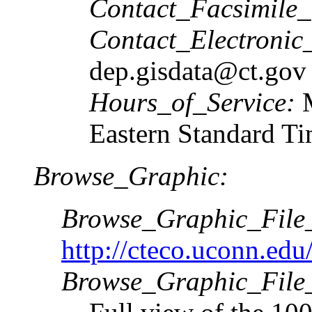
Contact_Facsimile
Contact_Electronic
dep.gisdata@ct.gov
Hours_of_Service:
Eastern Standard T
Browse_Graphic:
Browse_Graphic_Fil
http://cteco.uconn.ed
Browse_Graphic_File_