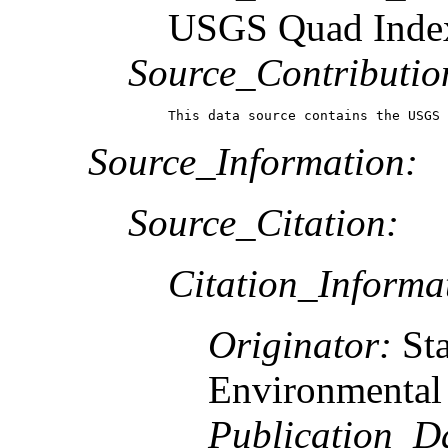
USGS Quad Inde
Source_Contributio
This data source contains the USGS 
Source_Information:
Source_Citation:
Citation_Informa
Originator:
St
Environmental 
Publication_D