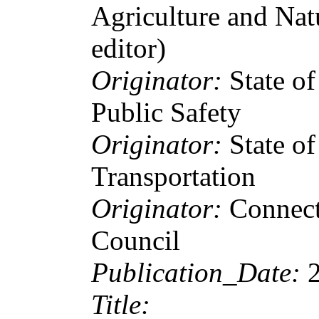
Agriculture and Nat
editor)
Originator:
State o
Public Safety
Originator:
State o
Transportation
Originator:
Connect
Council
Publication_Date:
Title: