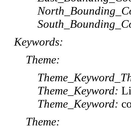
North_Bounding_Co
South_Bounding_Co
Keywords:
Theme:
Theme_Keyword_Th
Theme_Keyword:
L
Theme_Keyword:
c
Theme: