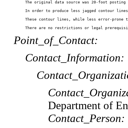
The original data source was 20-foot posting 
In order to produce less jagged contour lines
These contour lines, while less error-prone t
There are no restrictions or legal prerequisi
Point_of_Contact:
Contact_Information:
Contact_Organizat
Contact_Organiz
Department of En
Contact_Person: