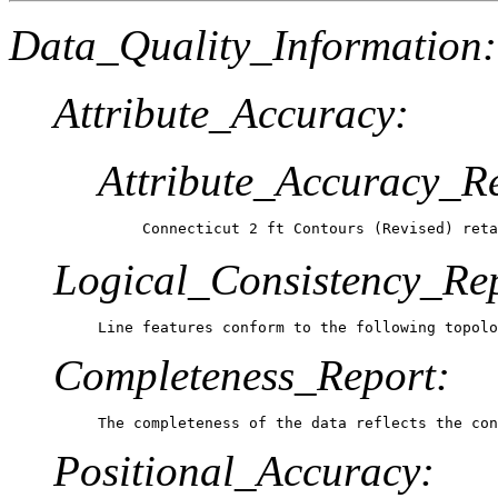
Data_Quality_Information:
Attribute_Accuracy:
Attribute_Accuracy_R
Connecticut 2 ft Contours (Revised) reta
Logical_Consistency_Re
Line features conform to the following topolo
Completeness_Report:
The completeness of the data reflects the con
Positional_Accuracy: