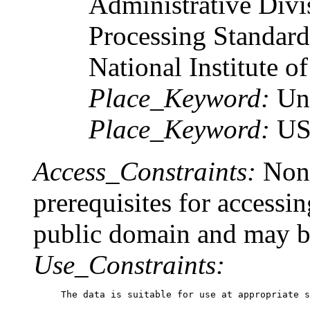
Administrative Divi
Processing Standard
National Institute o
Place_Keyword:
Un
Place_Keyword:
U
Access_Constraints:
None
prerequisites for accessin
public domain and may be
Use_Constraints:
The data is suitable for use at appropriate s