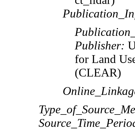
Publication_In
Publication
Publisher:
U
for Land Us
(CLEAR)
Online_Linka
Type_of_Source_Me
Source_Time_Perio