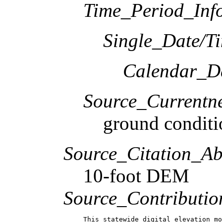
Time_Period_Inf
Single_Date/T
Calendar_D
Source_Currentne
ground conditi
Source_Citation_Ab
10-foot DEM
Source_Contributio
This statewide digital elevation mo