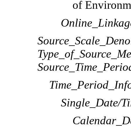
of Environme
Online_Linka
Source_Scale_Deno
Type_of_Source_Me
Source_Time_Perio
Time_Period_Inf
Single_Date/T
Calendar_D