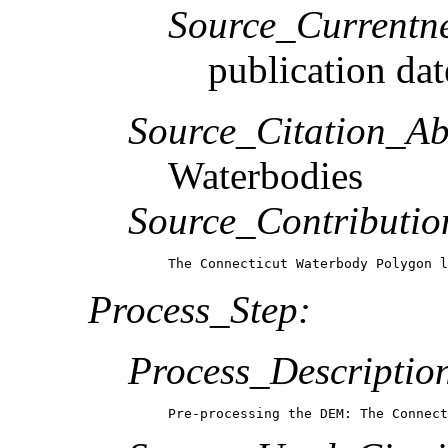
Source_Currentne
publication dat
Source_Citation_Ab
Waterbodies
Source_Contributio
The Connecticut Waterbody Polygon l
Process_Step:
Process_Descriptio
Pre-processing the DEM: The Connect