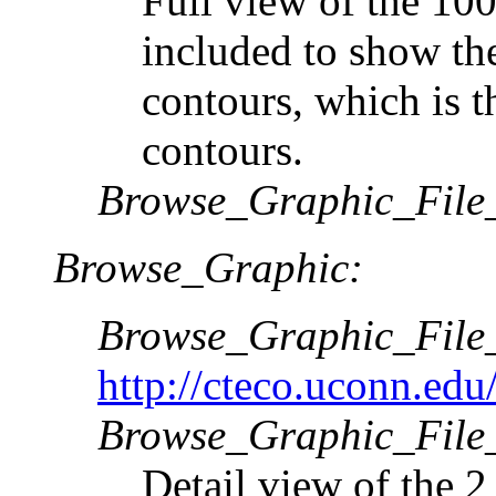
Full view of the 100
included to show the
contours, which is t
contours.
Browse_Graphic_File
Browse_Graphic:
Browse_Graphic_Fil
http://cteco.uconn.edu
Browse_Graphic_File_
Detail view of the 2 