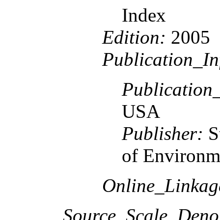
Index
Edition:
2005
Publication_In
Publication
USA
Publisher:
S
of Environme
Online_Linka
Source_Scale_Deno