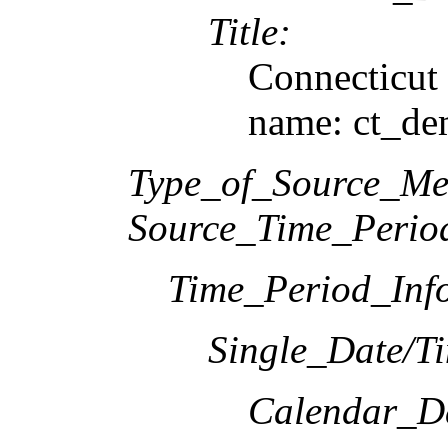
Title:
Connecticu
name: ct_d
Type_of_Source_Me
Source_Time_Perio
Time_Period_Inf
Single_Date/T
Calendar_D