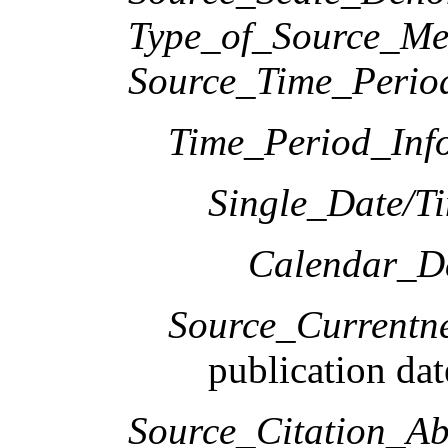
Type_of_Source_Me
Source_Time_Perio
Time_Period_Inf
Single_Date/T
Calendar_D
Source_Currentne
publication dat
Source_Citation_Ab