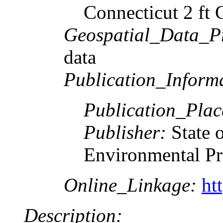
Connecticut 2 ft 
Geospatial_Data_P
data
Publication_Inform
Publication_Pla
Publisher:
State 
Environmental Pr
Online_Linkage:
ht
Description: