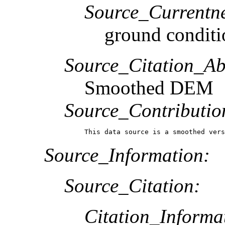
Source_Currentne
ground conditi
Source_Citation_Ab
Smoothed DEM
Source_Contributio
This data source is a smoothed vers
Source_Information:
Source_Citation:
Citation_Informa