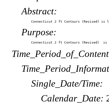
Abstract:
Connecticut 2 ft Contours (Revised) is l
Purpose:
Connecticut 2 ft Contours (Revised)  is 
Time_Period_of_Content
Time_Period_Informat
Single_Date/Time:
Calendar_Date: