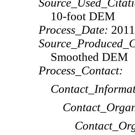
Source_Used_Citati
10-foot DEM
Process_Date:
201
Source_Produced_Ci
Smoothed DEM
Process_Contact:
Contact_Informat
Contact_Organ
Contact_Org