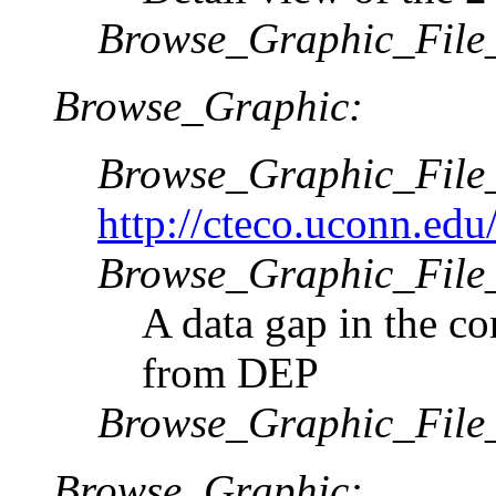
Browse_Graphic_File
Browse_Graphic:
Browse_Graphic_Fil
http://cteco.uconn.ed
Browse_Graphic_File_
A data gap in the co
from DEP
Browse_Graphic_File
Browse_Graphic: