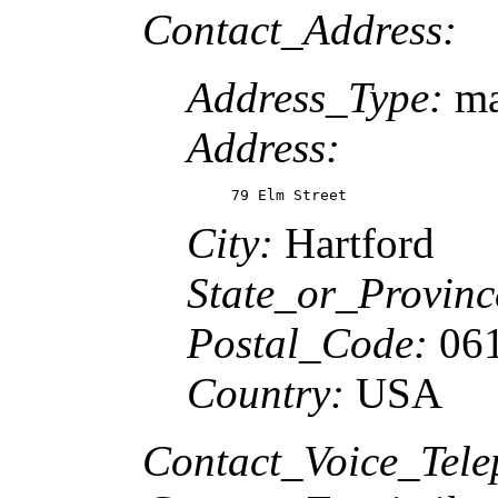
Contact_Address:
Address_Type:
ma
Address:
79 Elm Street
City:
Hartford
State_or_Provin
Postal_Code:
06
Country:
USA
Contact_Voice_Tel