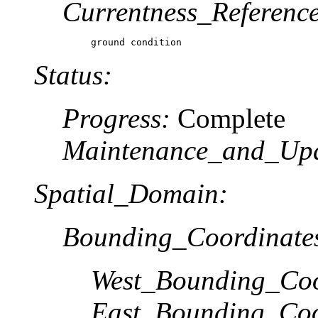
Currentness_Reference
ground condition
Status:
Progress:
Complete
Maintenance_and_Up
Spatial_Domain:
Bounding_Coordinate
West_Bounding_Coo
East_Bounding_Coo