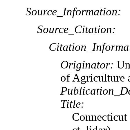
Source_Information:
Source_Citation:
Citation_Informa
Originator:
Un
of Agriculture
Publication_D
Title:
Connecticut
ct_lidar)