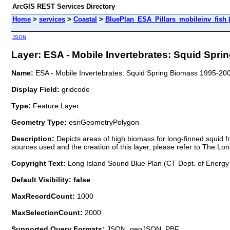
ArcGIS REST Services Directory
Home
>
services
>
Coastal
>
BluePlan_ESA_Pillars_mobileinv_fish 
JSON
Layer: ESA - Mobile Invertebrates: Squid Spri
Name:
ESA - Mobile Invertebrates: Squid Spring Biomass 1995-20
Display Field:
gridcode
Type:
Feature Layer
Geometry Type:
esriGeometryPolygon
Description:
Depicts areas of high biomass for long-finned squid f
sources used and the creation of this layer, please refer to The Lo
Copyright Text:
Long Island Sound Blue Plan (CT Dept. of Energy
Default Visibility: false
MaxRecordCount:
1000
MaxSelectionCount:
2000
Supported Query Formats:
JSON, geoJSON, PBF