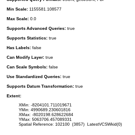
Min Scale:
1155581.108577
Max Scale:
0.0
Supports Advanced Queries:
true
Supports Statistics:
true
Has Labels:
false
Can Modify Layer:
true
Can Scale Symbols:
false
Use Standardized Queries:
true
Supports Datum Transformation:
true
Extent:
XMin: -8204101.711019671
YMin: 4990689.230601816
XMax: -8020198.628622684
YMax: 5063706.457089331
Spatial Reference: 102100 (3857) LatestVCSWkid(0)