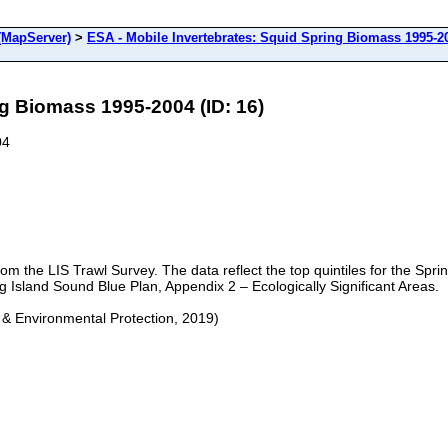
(MapServer)
>
ESA - Mobile Invertebrates: Squid Spring Biomass 1995-2
ng Biomass 1995-2004 (ID: 16)
04
rom the LIS Trawl Survey. The data reflect the top quintiles for the S
ng Island Sound Blue Plan, Appendix 2 – Ecologically Significant Areas.
 & Environmental Protection, 2019)