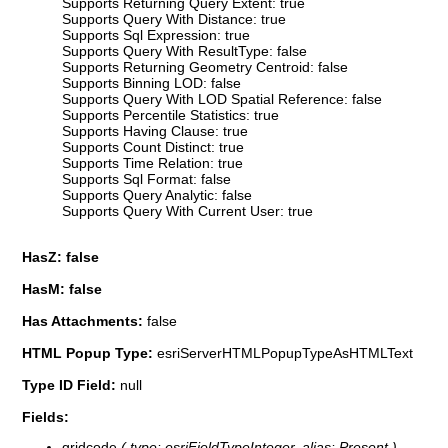
Supports Returning Query Extent: true
Supports Query With Distance: true
Supports Sql Expression: true
Supports Query With ResultType: false
Supports Returning Geometry Centroid: false
Supports Binning LOD: false
Supports Query With LOD Spatial Reference: false
Supports Percentile Statistics: true
Supports Having Clause: true
Supports Count Distinct: true
Supports Time Relation: true
Supports Sql Format: false
Supports Query Analytic: false
Supports Query With Current User: true
HasZ: false
HasM: false
Has Attachments:
false
HTML Popup Type:
esriServerHTMLPopupTypeAsHTMLText
Type ID Field:
null
Fields:
gridcode
( type: esriFieldTypeInteger, alias: Present )