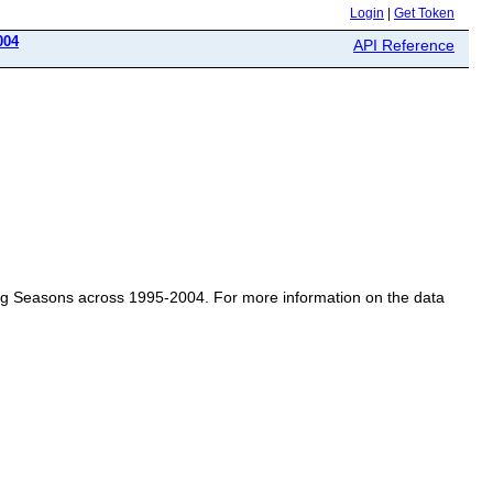
Login
|
Get Token
004
API Reference
pring Seasons across 1995-2004. For more information on the data