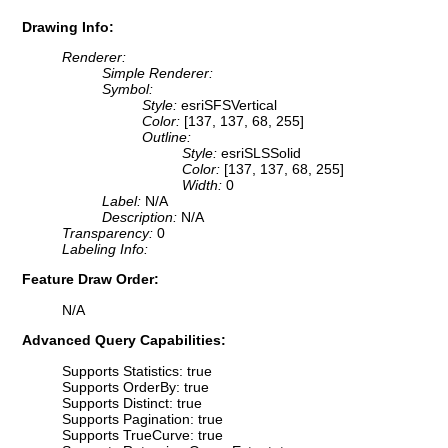
Drawing Info:
Renderer:
Simple Renderer:
Symbol:
Style:
esriSFSVertical
Color:
[137, 137, 68, 255]
Outline:
Style:
esriSLSSolid
Color:
[137, 137, 68, 255]
Width:
0
Label:
N/A
Description:
N/A
Transparency:
0
Labeling Info:
Feature Draw Order:
N/A
Advanced Query Capabilities:
Supports Statistics: true
Supports OrderBy: true
Supports Distinct: true
Supports Pagination: true
Supports TrueCurve: true