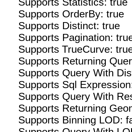
Supports Statistics: true
Supports OrderBy: true
Supports Distinct: true
Supports Pagination: tru
Supports TrueCurve: tru
Supports Returning Query
Supports Query With Dis
Supports Sql Expression:
Supports Query With Res
Supports Returning Geom
Supports Binning LOD: f
Supports Query With LOD