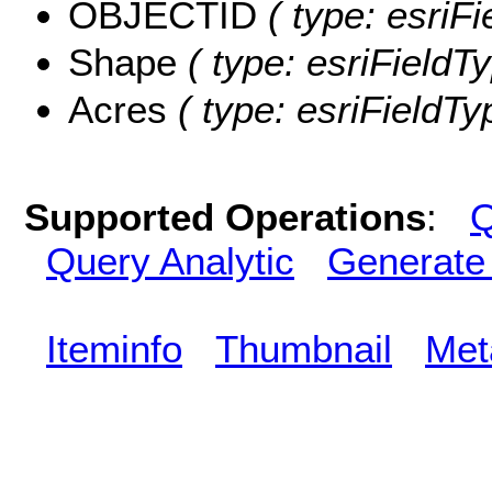
OBJECTID
( type: esriF
Shape
( type: esriFieldT
Acres
( type: esriFieldTy
Supported Operations
:
Q
Query Analytic
Generate
Iteminfo
Thumbnail
Met