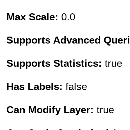
Max Scale:
0.0
Supports Advanced Quer
Supports Statistics:
true
Has Labels:
false
Can Modify Layer:
true