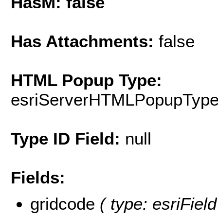
HasM: false
Has Attachments:
false
HTML Popup Type:
esriServerHTMLPopupTyp
Type ID Field:
null
Fields:
gridcode
( type: esriField