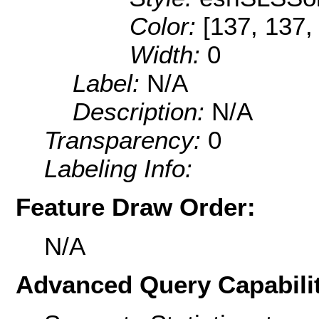
Color:
[137, 137,
Width:
0
Label:
N/A
Description:
N/A
Transparency:
0
Labeling Info:
Feature Draw Order:
N/A
Advanced Query Capabilit