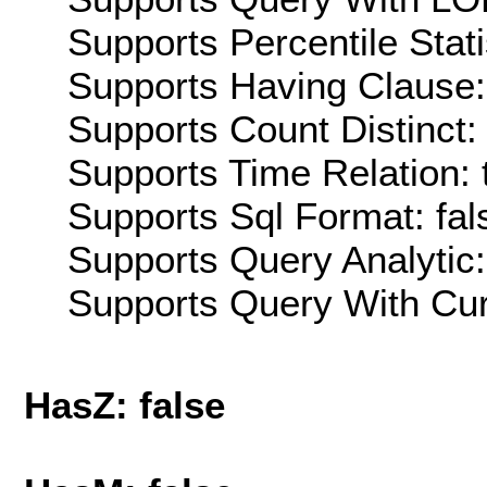
Supports Percentile Stati
Supports Having Clause:
Supports Count Distinct: 
Supports Time Relation: 
Supports Sql Format: fal
Supports Query Analytic:
Supports Query With Cur
HasZ: false