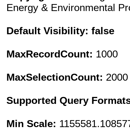
Energy & Environmental Pro
Default Visibility: false
MaxRecordCount:
1000
MaxSelectionCount:
2000
Supported Query Format
Min Scale:
1155581.10857