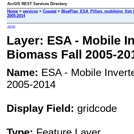
ArcGIS REST Services Directory
Home
>
services
>
Coastal
>
BluePlan_ESA_Pillars_mobileinv_fish 
2005-2014
JSON
Layer: ESA - Mobile I
Biomass Fall 2005-201
Name:
ESA - Mobile Invert
2005-2014
Display Field:
gridcode
Type:
Feature Layer