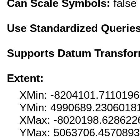
Can Scale Symbols:
false
Use Standardized Querie
Supports Datum Transfor
Extent:
XMin: -8204101.711019
YMin: 4990689.2306018
XMax: -8020198.628622
YMax: 5063706.457089