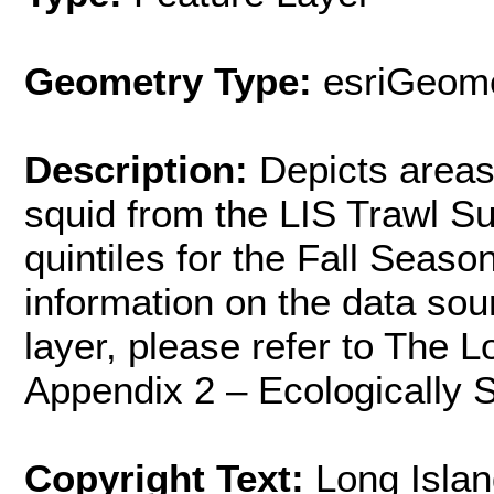
Geometry Type:
esriGeome
Description:
Depicts areas
squid from the LIS Trawl Su
quintiles for the Fall Seas
information on the data sou
layer, please refer to The 
Appendix 2 – Ecologically S
Copyright Text:
Long Islan