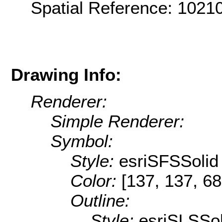
Spatial Reference: 102
Drawing Info:
Renderer:
Simple Renderer:
Symbol:
Style:
esriSFSSolid
Color:
[137, 137, 68
Outline:
Style:
esriSLSSol