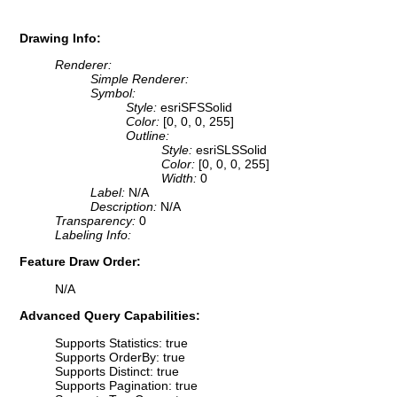
Drawing Info:
Renderer:
Simple Renderer:
Symbol:
Style:
esriSFSSolid
Color:
[0, 0, 0, 255]
Outline:
Style:
esriSLSSolid
Color:
[0, 0, 0, 255]
Width:
0
Label:
N/A
Description:
N/A
Transparency:
0
Labeling Info:
Feature Draw Order:
N/A
Advanced Query Capabilities:
Supports Statistics: true
Supports OrderBy: true
Supports Distinct: true
Supports Pagination: true