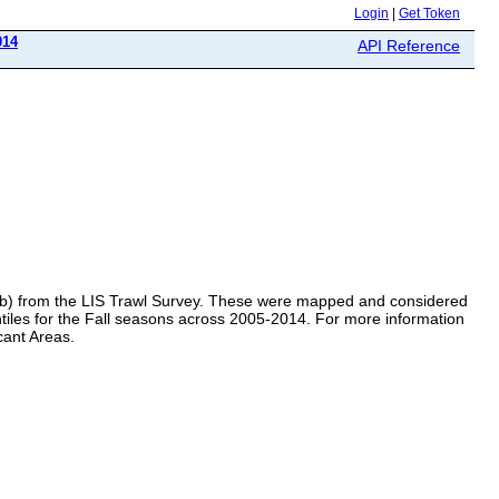
Login
|
Get Token
014
API Reference
 crab) from the LIS Trawl Survey. These were mapped and considered
quintiles for the Fall seasons across 2005-2014. For more information
cant Areas.