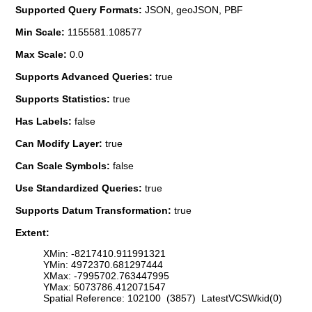
Supported Query Formats:
JSON, geoJSON, PBF
Min Scale:
1155581.108577
Max Scale:
0.0
Supports Advanced Queries:
true
Supports Statistics:
true
Has Labels:
false
Can Modify Layer:
true
Can Scale Symbols:
false
Use Standardized Queries:
true
Supports Datum Transformation:
true
Extent:
XMin: -8217410.911991321
YMin: 4972370.681297444
XMax: -7995702.763447995
YMax: 5073786.412071547
Spatial Reference: 102100 (3857) LatestVCSWkid(0)