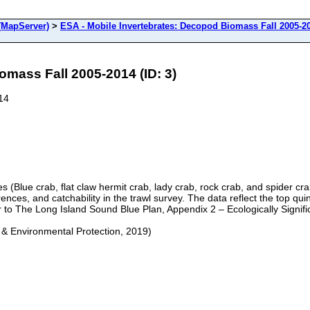
(MapServer)
>
ESA - Mobile Invertebrates: Decopod Biomass Fall 2005-2
omass Fall 2005-2014 (ID: 3)
14
es (Blue crab, flat claw hermit crab, lady crab, rock crab, and spider
ferences, and catchability in the trawl survey. The data reflect the top 
er to The Long Island Sound Blue Plan, Appendix 2 – Ecologically Signifi
 & Environmental Protection, 2019)