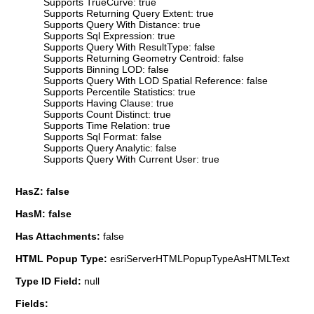
Supports TrueCurve: true
Supports Returning Query Extent: true
Supports Query With Distance: true
Supports Sql Expression: true
Supports Query With ResultType: false
Supports Returning Geometry Centroid: false
Supports Binning LOD: false
Supports Query With LOD Spatial Reference: false
Supports Percentile Statistics: true
Supports Having Clause: true
Supports Count Distinct: true
Supports Time Relation: true
Supports Sql Format: false
Supports Query Analytic: false
Supports Query With Current User: true
HasZ: false
HasM: false
Has Attachments:
false
HTML Popup Type:
esriServerHTMLPopupTypeAsHTMLText
Type ID Field:
null
Fields: