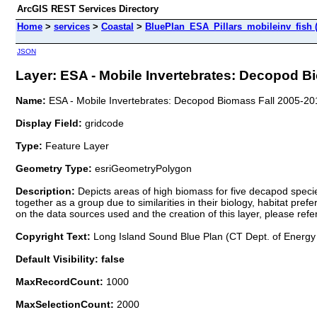
ArcGIS REST Services Directory
Home
>
services
>
Coastal
>
BluePlan_ESA_Pillars_mobileinv_fish 
JSON
Layer: ESA - Mobile Invertebrates: Decopod Bi
Name:
ESA - Mobile Invertebrates: Decopod Biomass Fall 2005-20
Display Field:
gridcode
Type:
Feature Layer
Geometry Type:
esriGeometryPolygon
Description:
Depicts areas of high biomass for five decapod speci
together as a group due to similarities in their biology, habitat pre
on the data sources used and the creation of this layer, please ref
Copyright Text:
Long Island Sound Blue Plan (CT Dept. of Energy
Default Visibility: false
MaxRecordCount:
1000
MaxSelectionCount:
2000