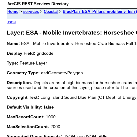
ArcGIS REST Services Directory
Home
>
services
>
Coastal
>
BluePlan_ESA_Pillars_mobileinv_fish 
JSON
Layer: ESA - Mobile Invertebrates: Horseshoe 
Name:
ESA - Mobile Invertebrates: Horseshoe Crab Biomass Fall 
Display Field:
gridcode
Type:
Feature Layer
Geometry Type:
esriGeometryPolygon
Description:
Depicts areas of high biomass for horseshoe crabs fr
sources used and the creation of this layer, please refer to The Lo
Copyright Text:
Long Island Sound Blue Plan (CT Dept. of Energy
Default Visibility: false
MaxRecordCount:
1000
MaxSelectionCount:
2000
Supported Query Formats:
JSON, geoJSON, PBF