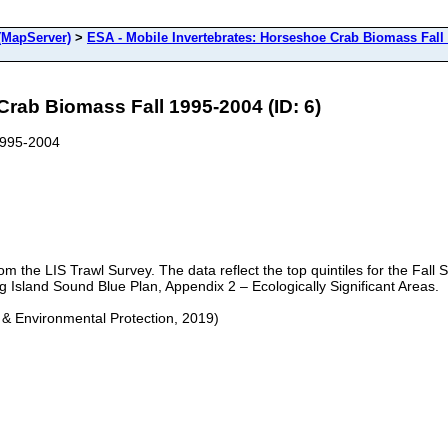
(MapServer)
>
ESA - Mobile Invertebrates: Horseshoe Crab Biomass Fall
Crab Biomass Fall 1995-2004 (ID: 6)
1995-2004
om the LIS Trawl Survey. The data reflect the top quintiles for the Fal
ng Island Sound Blue Plan, Appendix 2 – Ecologically Significant Areas.
 & Environmental Protection, 2019)