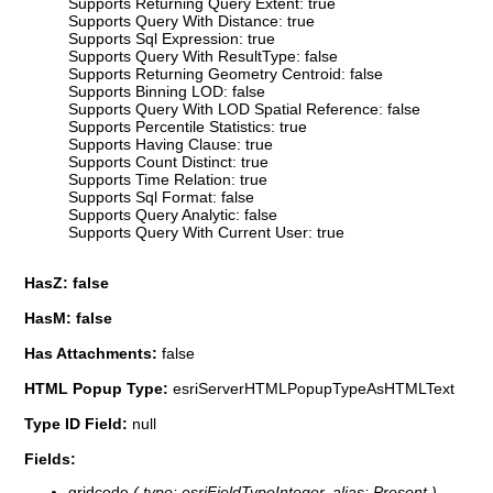
Supports Returning Query Extent: true
Supports Query With Distance: true
Supports Sql Expression: true
Supports Query With ResultType: false
Supports Returning Geometry Centroid: false
Supports Binning LOD: false
Supports Query With LOD Spatial Reference: false
Supports Percentile Statistics: true
Supports Having Clause: true
Supports Count Distinct: true
Supports Time Relation: true
Supports Sql Format: false
Supports Query Analytic: false
Supports Query With Current User: true
HasZ: false
HasM: false
Has Attachments:
false
HTML Popup Type:
esriServerHTMLPopupTypeAsHTMLText
Type ID Field:
null
Fields:
gridcode
( type: esriFieldTypeInteger, alias: Present )