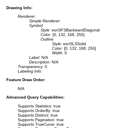
Drawing Info:
Renderer:
Simple Renderer:
Symbol:
Style:
esriSFSBackwardDiagonal
Color:
[0, 132, 168, 255]
Outline:
Style:
esriSLSSolid
Color:
[0, 132, 168, 255]
Width:
0
Label:
N/A
Description:
N/A
Transparency:
0
Labeling Info:
Feature Draw Order:
N/A
Advanced Query Capabilities:
Supports Statistics: true
Supports OrderBy: true
Supports Distinct: true
Supports Pagination: true
Supports TrueCurve: true