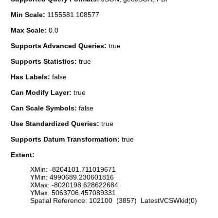
Min Scale:
1155581.108577
Max Scale:
0.0
Supports Advanced Queries:
true
Supports Statistics:
true
Has Labels:
false
Can Modify Layer:
true
Can Scale Symbols:
false
Use Standardized Queries:
true
Supports Datum Transformation:
true
Extent:
XMin: -8204101.711019671
YMin: 4990689.230601816
XMax: -8020198.628622684
YMax: 5063706.457089331
Spatial Reference: 102100 (3857) LatestVCSWkid(0)