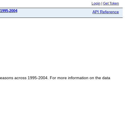
Login
|
Get Token
 1995-2004
API Reference
l Seasons across 1995-2004. For more information on the data