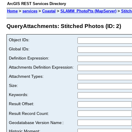
ArcGIS REST Services Directory
Home
>
services
>
Coastal
>
SLAMM_PhotoPts (MapServer)
>
Stitc
QueryAttachments: Stitched Photos (ID: 2)
Object IDs:
Global IDs:
Definition Expression:
Attachments Definition Expression:
Attachment Types:
Size:
Keywords:
Result Offset:
Result Record Count:
Geodatabase Version Name::
Historic Moment: