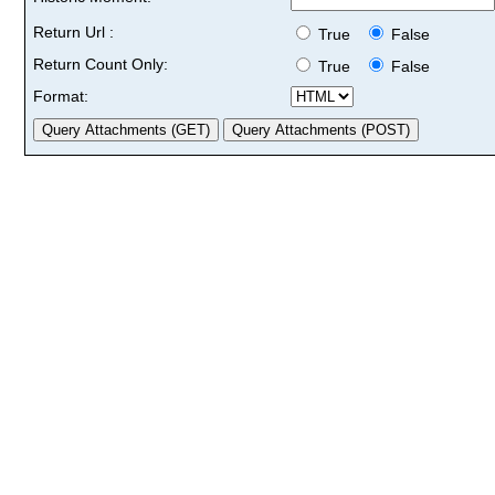
Return Url :
True
False
Return Count Only:
True
False
Format: