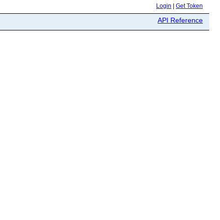
Login
|
Get Token
API Reference