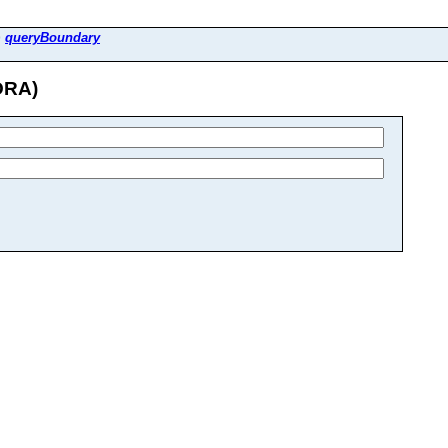
>
queryBoundary
DRA)