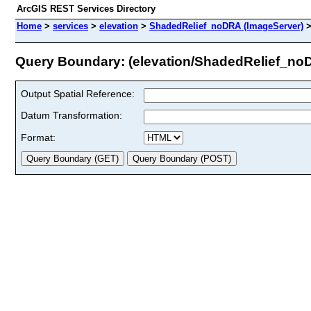
ArcGIS REST Services Directory
Home
>
services
>
elevation
>
ShadedRelief_noDRA (ImageServer)
Query Boundary: (elevation/ShadedRelief_no
Output Spatial Reference:
Datum Transformation:
Format: