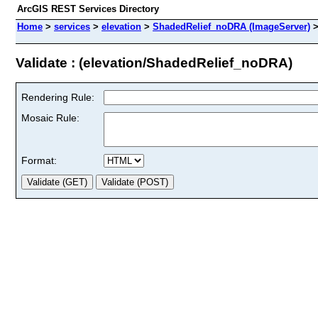
ArcGIS REST Services Directory
Home
>
services
>
elevation
>
ShadedRelief_noDRA (ImageServer)
Validate : (elevation/ShadedRelief_noDRA)
Rendering Rule:
Mosaic Rule:
Format: