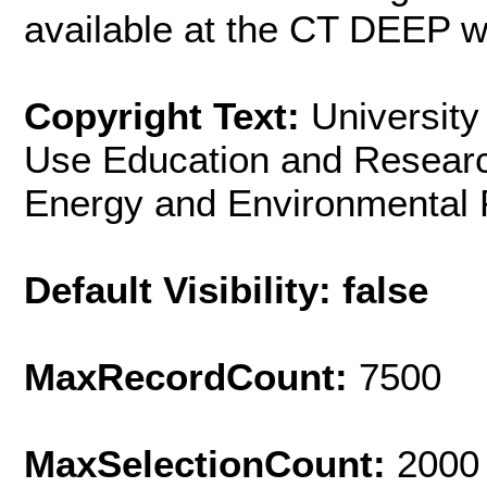
available at the CT DEEP w
Copyright Text:
University
Use Education and Resear
Energy and Environmental 
Default Visibility: false
MaxRecordCount:
7500
MaxSelectionCount:
2000