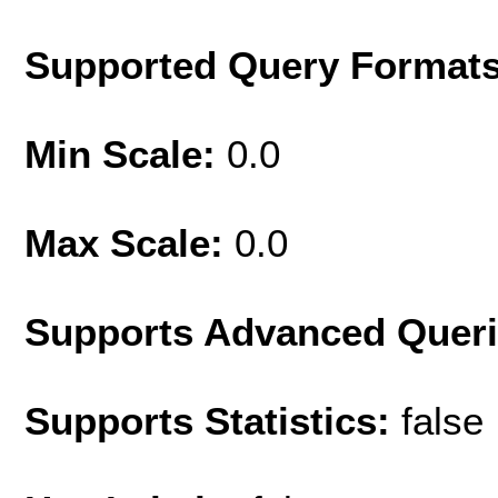
Supported Query Format
Min Scale:
0.0
Max Scale:
0.0
Supports Advanced Quer
Supports Statistics:
false