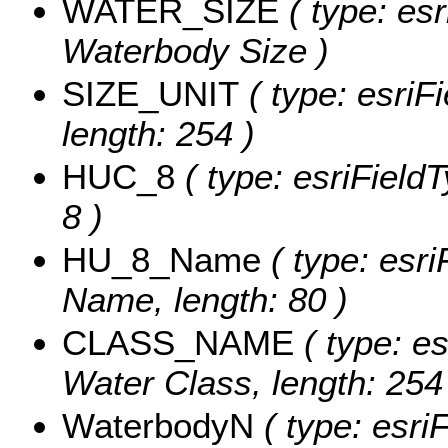
WATER_SIZE
( type: esr
Waterbody Size )
SIZE_UNIT
( type: esriFi
length: 254 )
HUC_8
( type: esriFieldT
8 )
HU_8_Name
( type: esri
Name, length: 80 )
CLASS_NAME
( type: es
Water Class, length: 254
WaterbodyN
( type: esri