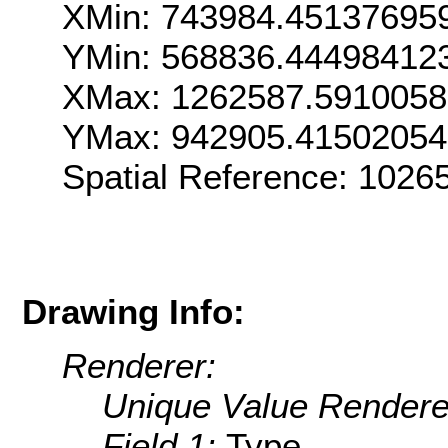
XMin: 743984.45137695
YMin: 568836.44498412
XMax: 1262587.591005
YMax: 942905.4150205
Spatial Reference: 102
Drawing Info:
Renderer:
Unique Value Rendere
Field 1:
Type