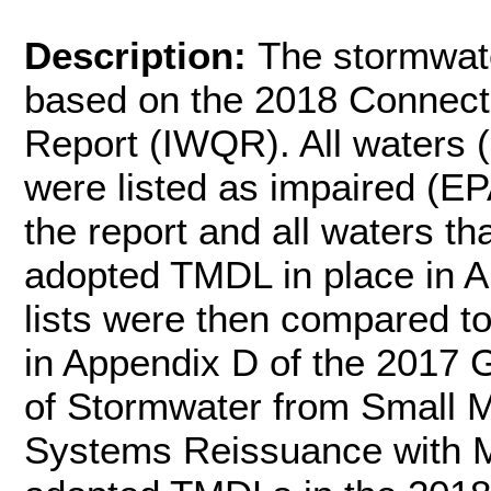
Description:
The stormwate
based on the 2018 Connecti
Report (IWQR). All waters (r
were listed as impaired (EP
the report and all waters th
adopted TMDL in place in A
lists were then compared t
in Appendix D of the 2017 
of Stormwater from Small 
Systems Reissuance with Mo