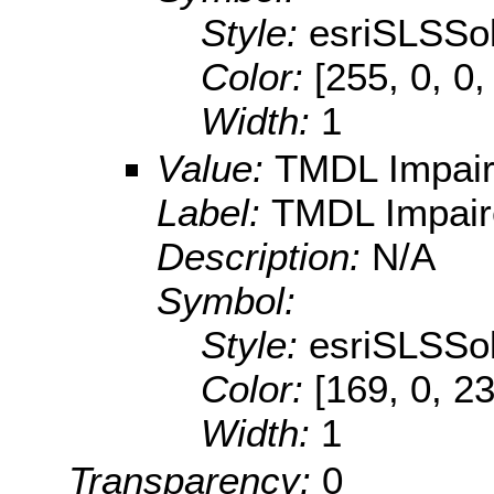
Style:
esriSLSSol
Color:
[255, 0, 0,
Width:
1
Value:
TMDL Impai
Label:
TMDL Impair
Description:
N/A
Symbol:
Style:
esriSLSSol
Color:
[169, 0, 2
Width:
1
Transparency:
0