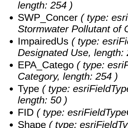
length: 254 )
SWP_Concer
( type: esr
Stormwater Pollutant of 
ImpairedUs
( type: esriF
Designated Use, length: 
EPA_Catego
( type: esri
Category, length: 254 )
Type
( type: esriFieldTyp
length: 50 )
FID
( type: esriFieldType
Shape
( type: esriFieldT