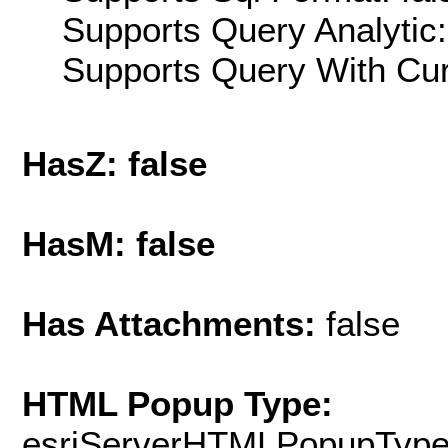
Supports Query Analytic:
Supports Query With Cur
HasZ: false
HasM: false
Has Attachments:
false
HTML Popup Type:
esriServerHTMLPopupTyp