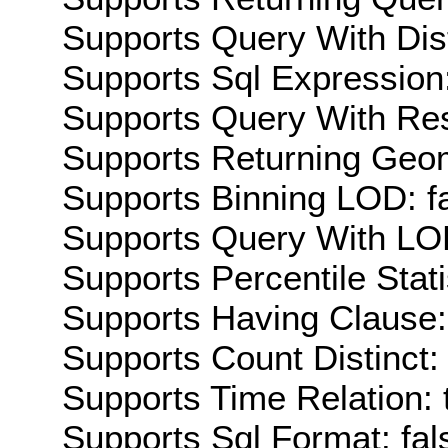
Supports Query With Dis
Supports Sql Expression:
Supports Query With Res
Supports Returning Geom
Supports Binning LOD: f
Supports Query With LOD
Supports Percentile Stati
Supports Having Clause:
Supports Count Distinct: 
Supports Time Relation: 
Supports Sql Format: fal