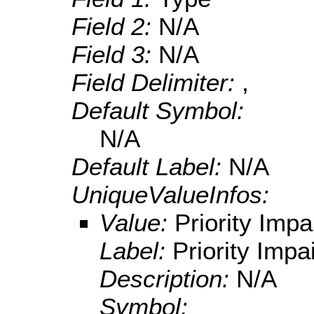
Field 2:
N/A
Field 3:
N/A
Field Delimiter:
,
Default Symbol:
N/A
Default Label:
N/A
UniqueValueInfos:
Value:
Priority Impa
Label:
Priority Impa
Description:
N/A
Symbol: