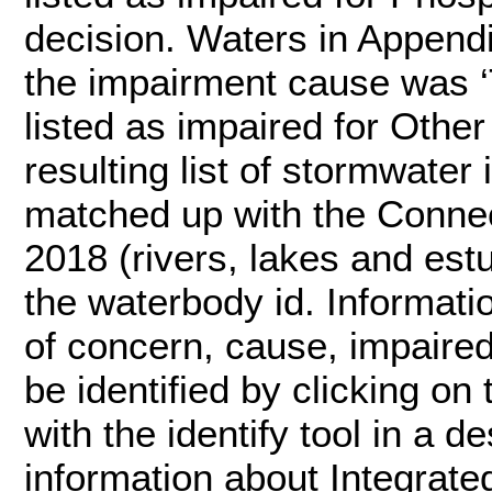
decision. Waters in Appendi
the impairment cause was ‘
listed as impaired for Other
resulting list of stormwate
matched up with the Connec
2018 (rivers, lakes and est
the waterbody id. Informati
of concern, cause, impair
be identified by clicking on
with the identify tool in a d
information about Integrate