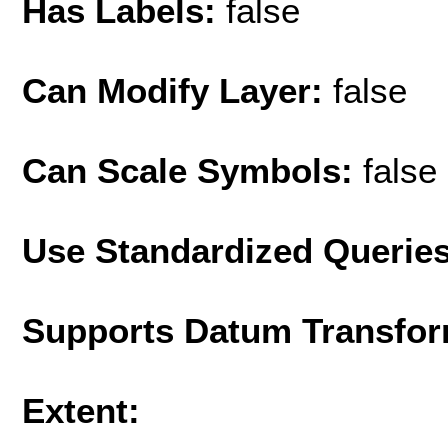
Has Labels:
false
Can Modify Layer:
false
Can Scale Symbols:
false
Use Standardized Querie
Supports Datum Transfor
Extent: