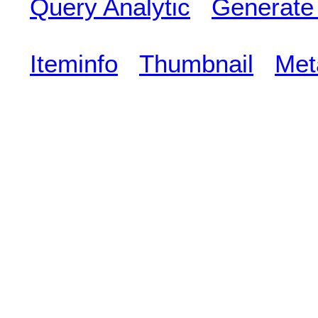
Query Analytic
Generate
Iteminfo
Thumbnail
Met