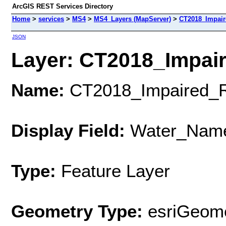
ArcGIS REST Services Directory
Home
>
services
>
MS4
>
MS4_Layers (MapServer)
>
CT2018_Impair
JSON
Layer: CT2018_Impair
Name:
CT2018_Impaired_R
Display Field:
Water_Nam
Type:
Feature Layer
Geometry Type:
esriGeome