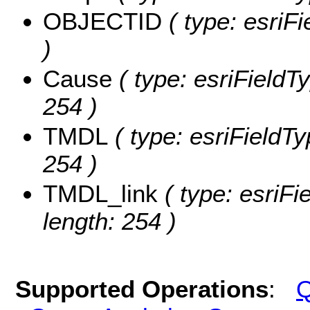
OBJECTID
( type: esriF
)
Cause
( type: esriFieldTy
254 )
TMDL
( type: esriFieldTy
254 )
TMDL_link
( type: esriFi
length: 254 )
Supported Operations
:
Q