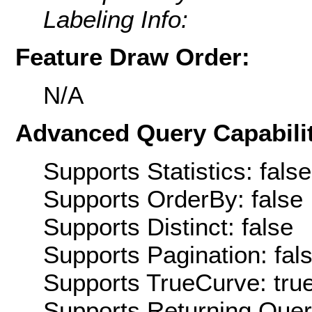
Labeling Info:
Feature Draw Order:
N/A
Advanced Query Capabilit
Supports Statistics: false
Supports OrderBy: false
Supports Distinct: false
Supports Pagination: fal
Supports TrueCurve: tru
Supports Returning Query