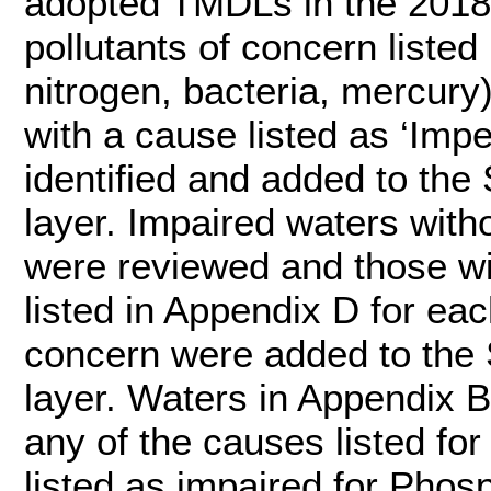
adopted TMDLs in the 2018
pollutants of concern liste
nitrogen, bacteria, mercury
with a cause listed as ‘Imp
identified and added to th
layer. Impaired waters wit
were reviewed and those w
listed in Appendix D for eac
concern were added to the
layer. Waters in Appendix B
any of the causes listed fo
listed as impaired for Pho