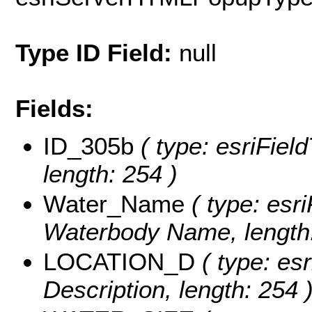
Type ID Field:
null
Fields:
ID_305b
( type: esriFiel
length: 254 )
Water_Name
( type: esri
Waterbody Name, length:
LOCATION_D
( type: esr
Description, length: 254 