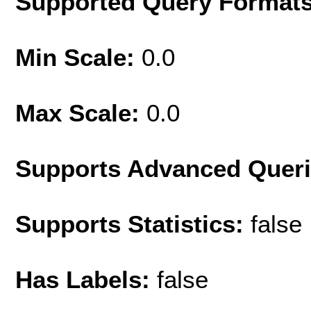
Supported Query Format
Min Scale:
0.0
Max Scale:
0.0
Supports Advanced Quer
Supports Statistics:
false
Has Labels:
false