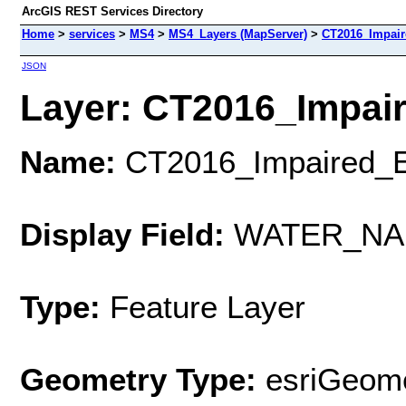
ArcGIS REST Services Directory
Home
>
services
>
MS4
>
MS4_Layers (MapServer)
>
CT2016_Impair
JSON
Layer: CT2016_Impair
Name:
CT2016_Impaired_E
Display Field:
WATER_NA
Type:
Feature Layer
Geometry Type:
esriGeome