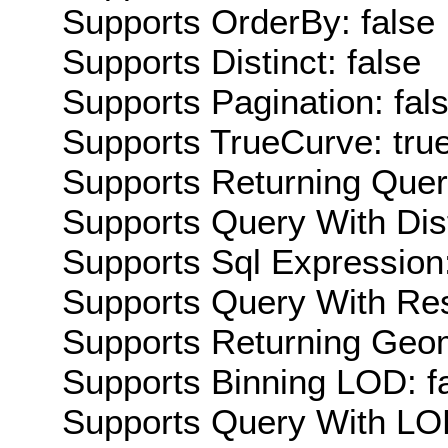
Supports OrderBy: false
Supports Distinct: false
Supports Pagination: fal
Supports TrueCurve: tru
Supports Returning Query
Supports Query With Dis
Supports Sql Expression:
Supports Query With Res
Supports Returning Geom
Supports Binning LOD: f
Supports Query With LOD