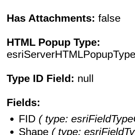
Has Attachments:
false
HTML Popup Type:
esriServerHTMLPopupTyp
Type ID Field:
null
Fields:
FID
( type: esriFieldType
Shape
( type: esriFieldT