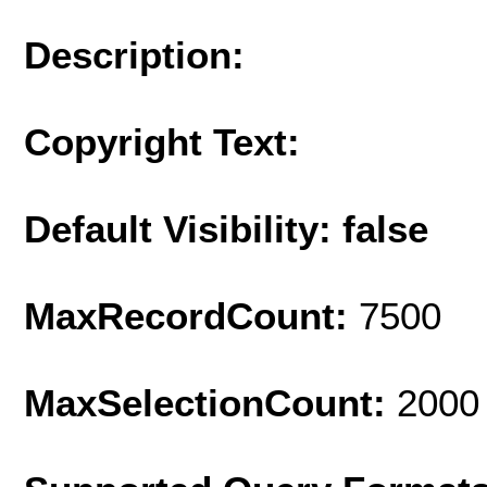
Description:
Copyright Text:
Default Visibility: false
MaxRecordCount:
7500
MaxSelectionCount:
2000