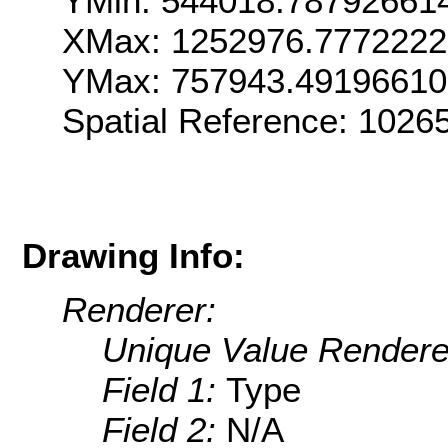
YMin: 544018.78792661
XMax: 1252976.777222
YMax: 757943.4919661
Spatial Reference: 102
Drawing Info:
Renderer:
Unique Value Rendere
Field 1:
Type
Field 2:
N/A