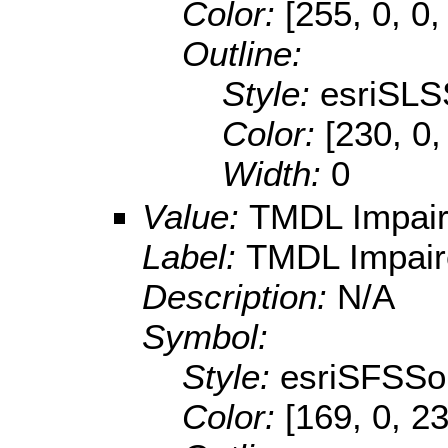
Color:
[255, 0, 0,
Outline:
Style:
esriSLS
Color:
[230, 0,
Width:
0
Value:
TMDL Impai
Label:
TMDL Impair
Description:
N/A
Symbol:
Style:
esriSFSSol
Color:
[169, 0, 2