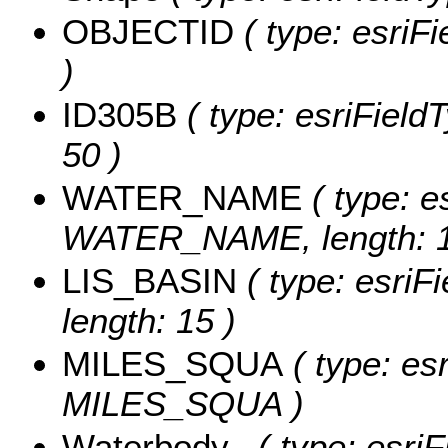
OBJECTID
( type: esriF
)
ID305B
( type: esriFieldT
50 )
WATER_NAME
( type: e
WATER_NAME, length: 1
LIS_BASIN
( type: esriF
length: 15 )
MILES_SQUA
( type: es
MILES_SQUA )
Waterbody_
( type: esriF