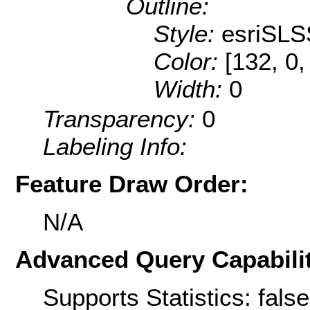
Outline:
Style:
esriSLS
Color:
[132, 0,
Width:
0
Transparency:
0
Labeling Info:
Feature Draw Order:
N/A
Advanced Query Capabilit
Supports Statistics: false