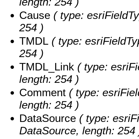
length: 254 )
Cause
( type: esriFieldTy
254 )
TMDL
( type: esriFieldTy
254 )
TMDL_Link
( type: esriF
length: 254 )
Comment
( type: esriFie
length: 254 )
DataSource
( type: esriF
DataSource, length: 254 