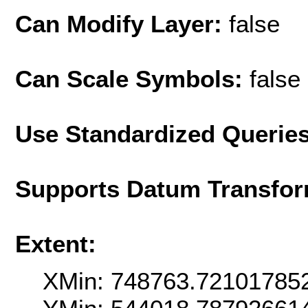
Can Modify Layer:
false
Can Scale Symbols:
false
Use Standardized Querie
Supports Datum Transfor
Extent:
XMin: 748763.72101785