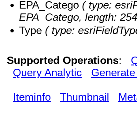
EPA_Catego
( type: esri
EPA_Catego, length: 254
Type
( type: esriFieldType
Supported Operations
:
Q
Query Analytic
Generate
Iteminfo
Thumbnail
Met