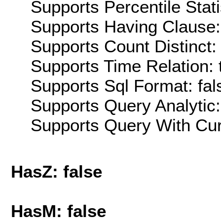
Supports Percentile Stati
Supports Having Clause:
Supports Count Distinct: 
Supports Time Relation: 
Supports Sql Format: fal
Supports Query Analytic:
Supports Query With Cur
HasZ: false
HasM: false