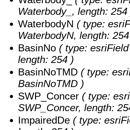
Waterbody_, length: 254 
WaterbodyN
( type: esriF
WaterbodyN, length: 254
BasinNo
( type: esriFiel
length: 254 )
BasinNoTMD
( type: esr
BasinNoTMD )
SWP_Concer
( type: esr
SWP_Concer, length: 25
ImpairedDe
( type: esriF