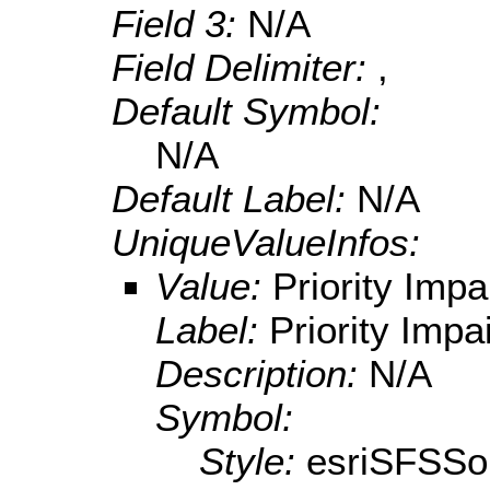
Field 3:
N/A
Field Delimiter:
,
Default Symbol:
N/A
Default Label:
N/A
UniqueValueInfos:
Value:
Priority Impa
Label:
Priority Impa
Description:
N/A
Symbol:
Style:
esriSFSSol